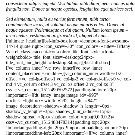
consectetur adipiscing elit. Vestibulum nibh diam, nec rhoncus dolo
fringilla non. Donec at neque egestas, feugiat leo eget ultrices orci.
Sed elementum, nulla eu varius fermentum, nibh tortor
condimentum lacus, at volutpat neque mauris et leo. Donec at
neque egestas. Pellentesque at dui quam. Nullam lorem ipsum –
urna metus, vestibulum ac gravida id, aliquet at nunc.
[/ultimate_heading][bsf-info-box icon=»icomoon-font-awesome-
14×14-quote-right» icon_size=»30″ icon_color=»» title=»Tiffany
W.» el_class=»accent-icon-color» title_font_style=»font-
weight:bold;» title_font_size=»desktop:24px;»
title_font_line_height=»desktop:34px;»][/bsf-info-box]
[/vc_column_inner][/vc_row_inner][vc_row_inner
content_placement=»middle»][vc_column_inner width=»1/2″
offset=»vc_col-lg-offset-1 vc_col-lg-3 vc_col-md-offset-0 vc_col-
md-4 vc_col-sm-offset-3 vc_col-xs-offset-2 vc_col-xs-8″
css=».vc_custom_1512490502572{padding-bottom: 20px
!important;}»][dt_fancy_image image_id=»995″
onclick=»lightbox» width=»595″ height=»842″
image_decoration=»shadow» shadow_h_length=»0px»
shadow_v_length=»3px» shadow_blur_radius=»15px»
shadow_spread=»0px» shadow_color=»rgba(0,0,0,0.2)»
css=».vc_custom_1512488478314{padding-top: 20px
!important;padding-right: 20px !important;padding-bottom: 20px
!important;padding-left: 20px !important;}»][/vc_column_inner]