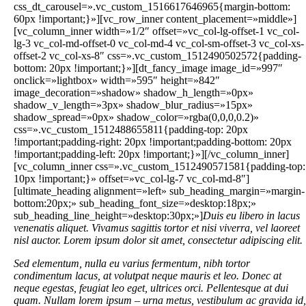
Duis eu libero in lacus
venenatis aliquet. Vivamus sagittis tortor et nisi viverra, vel laoreet
nisl auctor. Lorem ipsum dolor sit amet, consectetur adipiscing elit.
Sed elementum, nulla eu varius fermentum, nibh tortor
condimentum lacus, at volutpat neque mauris et leo. Donec at
neque egestas, feugiat leo eget, ultrices orci. Pellentesque at dui
quam. Nullam lorem ipsum – urna metus, vestibulum ac gravida id,