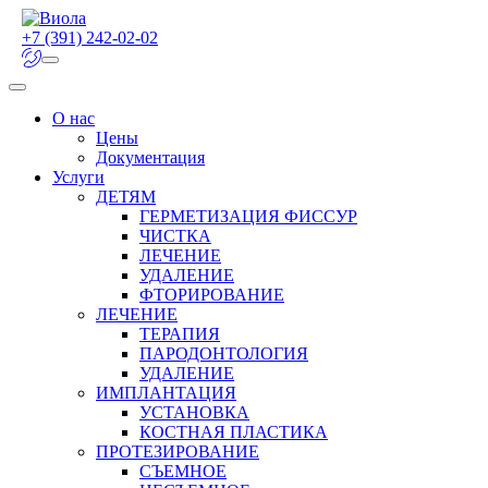
+7 (391) 242-02-02
О нас
Цены
Документация
Услуги
ДЕТЯМ
ГЕРМЕТИЗАЦИЯ ФИССУР
ЧИСТКА
ЛЕЧЕНИЕ
УДАЛЕНИЕ
ФТОРИРОВАНИЕ
ЛЕЧЕНИЕ
ТЕРАПИЯ
ПАРОДОНТОЛОГИЯ
УДАЛЕНИЕ
ИМПЛАНТАЦИЯ
УСТАНОВКА
КОСТНАЯ ПЛАСТИКА
ПРОТЕЗИРОВАНИЕ
СЪЕМНОЕ