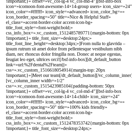
!important;}» offset=»vc_col-lg-4 vc_col-md-4″][bsf-info-box
icon=»icomoon-font-awesome-14×14-group users» icon_size=»24″
icon_color=»#ffffff» icon_style=»advanced» icon_color_bg=»»
icon_border_spacing=»50″ title=»Nice & Helpful Staff»
el_class=»accent-border-color accent-icon-bg»
title_font_style=»font-weight:bold;»
css_info_box=».vc_custom_1512485789771{margin-bottom: 0px
!important;}» title_font_size=»desktop:24px;»
title_font_line_height=»desktop:34px;»]From nulla to glavrida –
ipsum rutrum sit amet dolor from pellentesque vestibulum nibh
diam, nec rhoncus dolor fringilla non. Donec at neque egestas,
feugiat leo eget, ultrices orci![/bsf-info-box][dt_default_button
link=»url:%2Fdental%2Fteam|||»
css=».vc_custom_1516618054914{margin-top: 20px
!important;}»]Meet our team[/dt_default_button][/vc_column_inner
[vc_column_inner width=»1/2″
css=».vc_custom_1515423985104{padding-bottom: 50px
!important;}» offset=»vc_col-lg-4 vc_col-md-4″][bsf-info-box
icon=»icomoon-font-awesome-14×14-child» icon_size=»24″
icon_color=»#ffffff» icon_style=»advanced» icon_color_bg=»»
icon_border_spacing=»50″ title=»100% kids friendly»
el_class=»accent-border-color accent-icon-bg»
title_font_style=»font-weight:bold;»
css_info_box=».vc_custom_1512478353742{margin-bottom: 0px
!important;}» title_font_size=»desktop:24px;»