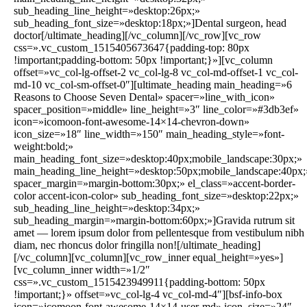
sub_heading_line_height=»desktop:26px;»
sub_heading_font_size=»desktop:18px;»]Dental surgeon, head
doctor[/ultimate_heading][/vc_column][/vc_row][vc_row
css=».vc_custom_1515405673647{padding-top: 80px
!important;padding-bottom: 50px !important;}»][vc_column
offset=»vc_col-lg-offset-2 vc_col-lg-8 vc_col-md-offset-1 vc_col-
md-10 vc_col-sm-offset-0″][ultimate_heading main_heading=»6
Reasons to Choose Seven Dental» spacer=»line_with_icon»
spacer_position=»middle» line_height=»3″ line_color=»#3db3ef»
icon=»icomoon-font-awesome-14×14-chevron-down»
icon_size=»18″ line_width=»150″ main_heading_style=»font-
weight:bold;»
main_heading_font_size=»desktop:40px;mobile_landscape:30px;»
main_heading_line_height=»desktop:50px;mobile_landscape:40px;
spacer_margin=»margin-bottom:30px;» el_class=»accent-border-
color accent-icon-color» sub_heading_font_size=»desktop:22px;»
sub_heading_line_height=»desktop:34px;»
sub_heading_margin=»margin-bottom:60px;»]Gravida rutrum sit
amet — lorem ipsum dolor from pellentesque from vestibulum nibh
diam, nec rhoncus dolor fringilla non![/ultimate_heading]
[/vc_column][vc_column][vc_row_inner equal_height=»yes»]
[vc_column_inner width=»1/2″
css=».vc_custom_1515423949911{padding-bottom: 50px
!important;}» offset=»vc_col-lg-4 vc_col-md-4″][bsf-info-box
icon=»icomoon-font-awesome-14×14-user-md» icon_size=»24″