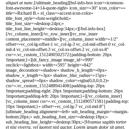
aliquet at nunc.
[/ultimate_heading][bsf-info-box icon=»icomoon-
font-awesome-14×14-quote-right» icon_size=»30″ icon_color=»»
title=»Richard B.» el_class=»accent-icon-color»
title_font_style=»font-weight:bold;»
title_font_size=»desktop:24px;»
title_font_line_height=»desktop:34px;»][/bsf-info-box]
[/vc_column_inner][/vc_row_inner][vc_row_inner
content_placement=»middle»][vc_column_inner width=»1/2″
offset=»vc_col-lg-offset-1 vc_col-lg-3 vc_col-md-offset-0 vc_col-
md-4 vc_col-sm-offset-3 vc_col-xs-offset-2 vc_col-xs-8″
css=».vc_custom_1512490502572{padding-bottom: 20px
!important;}»][dt_fancy_image image_id=»999″
onclick=»lightbox» width=»595″ height=»842″
image_decoration=»shadow» shadow_h_length=»0px»
shadow_v_length=»3px» shadow_blur_radius=»15px»
shadow_spread=»0px» shadow_color=»rgba(0,0,0,0.2)»
css=».vc_custom_1512488941408{padding-top: 20px
!important;padding-right: 20px !important;padding-bottom: 20px
!important;padding-left: 20px !important;}»][/vc_column_inner]
[vc_column_inner css=».vc_custom_1512490571581{padding-top:
10px !important;}» offset=»vc_col-lg-7 vc_col-md-8″]
[ultimate_heading alignment=»left» sub_heading_margin=»margin-
bottom:20px;» sub_heading_font_size=»desktop:18px;»
sub_heading_line_height=»desktop:30px;»]
Vivamus sagittis tortor
et nisi viverra, vel laoreet nisl auctor. Lorem ipsum dolor sit amet,