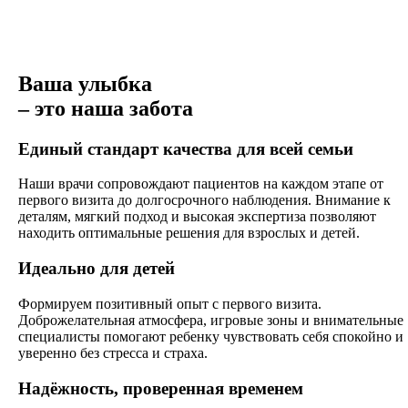
Ваша улыбка
– это наша забота
Единый стандарт качества для всей семьи
Наши врачи сопровождают пациентов на каждом этапе от
первого визита до долгосрочного наблюдения. Внимание к
деталям, мягкий подход и высокая экспертиза позволяют
находить оптимальные решения для взрослых и детей.
Идеально для детей
Формируем позитивный опыт с первого визита.
Доброжелательная атмосфера, игровые зоны и внимательные
специалисты помогают ребенку чувствовать себя спокойно и
уверенно без стресса и страха.
Надёжность, проверенная временем