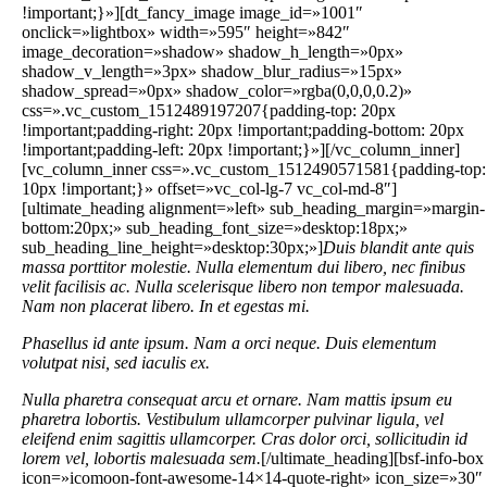
!important;}»][dt_fancy_image image_id=»1001″
onclick=»lightbox» width=»595″ height=»842″
image_decoration=»shadow» shadow_h_length=»0px»
shadow_v_length=»3px» shadow_blur_radius=»15px»
shadow_spread=»0px» shadow_color=»rgba(0,0,0,0.2)»
css=».vc_custom_1512489197207{padding-top: 20px
!important;padding-right: 20px !important;padding-bottom: 20px
!important;padding-left: 20px !important;}»][/vc_column_inner]
[vc_column_inner css=».vc_custom_1512490571581{padding-top:
10px !important;}» offset=»vc_col-lg-7 vc_col-md-8″]
[ultimate_heading alignment=»left» sub_heading_margin=»margin-
bottom:20px;» sub_heading_font_size=»desktop:18px;»
sub_heading_line_height=»desktop:30px;»]
Duis blandit ante quis
massa porttitor molestie. Nulla elementum dui libero, nec finibus
velit facilisis ac. Nulla scelerisque libero non tempor malesuada.
Nam non placerat libero. In et egestas mi.
Phasellus id ante ipsum. Nam a orci neque. Duis elementum
volutpat nisi, sed iaculis ex.
Nulla pharetra consequat arcu et ornare. Nam mattis ipsum eu
pharetra lobortis. Vestibulum ullamcorper pulvinar ligula, vel
eleifend enim sagittis ullamcorper. Cras dolor orci, sollicitudin id
lorem vel, lobortis malesuada sem.
[/ultimate_heading][bsf-info-box
icon=»icomoon-font-awesome-14×14-quote-right» icon_size=»30″