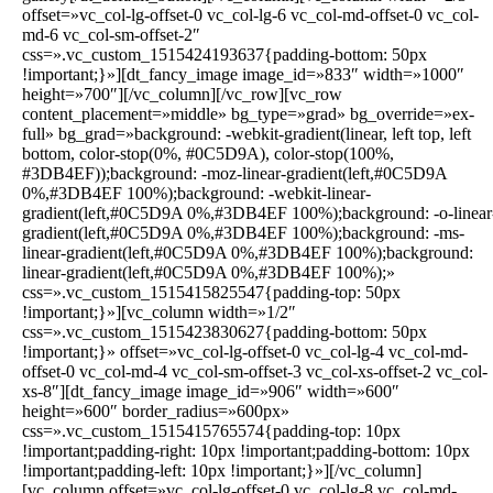
offset=»vc_col-lg-offset-0 vc_col-lg-6 vc_col-md-offset-0 vc_col-
md-6 vc_col-sm-offset-2″
css=».vc_custom_1515424193637{padding-bottom: 50px
!important;}»][dt_fancy_image image_id=»833″ width=»1000″
height=»700″][/vc_column][/vc_row][vc_row
content_placement=»middle» bg_type=»grad» bg_override=»ex-
full» bg_grad=»background: -webkit-gradient(linear, left top, left
bottom, color-stop(0%, #0C5D9A), color-stop(100%,
#3DB4EF));background: -moz-linear-gradient(left,#0C5D9A
0%,#3DB4EF 100%);background: -webkit-linear-
gradient(left,#0C5D9A 0%,#3DB4EF 100%);background: -o-linear
gradient(left,#0C5D9A 0%,#3DB4EF 100%);background: -ms-
linear-gradient(left,#0C5D9A 0%,#3DB4EF 100%);background:
linear-gradient(left,#0C5D9A 0%,#3DB4EF 100%);»
css=».vc_custom_1515415825547{padding-top: 50px
!important;}»][vc_column width=»1/2″
css=».vc_custom_1515423830627{padding-bottom: 50px
!important;}» offset=»vc_col-lg-offset-0 vc_col-lg-4 vc_col-md-
offset-0 vc_col-md-4 vc_col-sm-offset-3 vc_col-xs-offset-2 vc_col-
xs-8″][dt_fancy_image image_id=»906″ width=»600″
height=»600″ border_radius=»600px»
css=».vc_custom_1515415765574{padding-top: 10px
!important;padding-right: 10px !important;padding-bottom: 10px
!important;padding-left: 10px !important;}»][/vc_column]
[vc_column offset=»vc_col-lg-offset-0 vc_col-lg-8 vc_col-md-