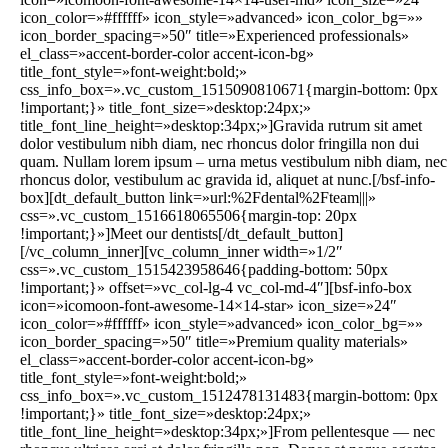
icon_color=»#ffffff» icon_style=»advanced» icon_color_bg=»»
icon_border_spacing=»50″ title=»Experienced professionals»
el_class=»accent-border-color accent-icon-bg»
title_font_style=»font-weight:bold;»
css_info_box=».vc_custom_1515090810671{margin-bottom: 0px
!important;}» title_font_size=»desktop:24px;»
title_font_line_height=»desktop:34px;»]Gravida rutrum sit amet
dolor vestibulum nibh diam, nec rhoncus dolor fringilla non dui
quam. Nullam lorem ipsum – urna metus vestibulum nibh diam, nec
rhoncus dolor, vestibulum ac gravida id, aliquet at nunc.[/bsf-info-
box][dt_default_button link=»url:%2Fdental%2Fteam|||»
css=».vc_custom_1516618065506{margin-top: 20px
!important;}»]Meet our dentists[/dt_default_button]
[/vc_column_inner][vc_column_inner width=»1/2″
css=».vc_custom_1515423958646{padding-bottom: 50px
!important;}» offset=»vc_col-lg-4 vc_col-md-4″][bsf-info-box
icon=»icomoon-font-awesome-14×14-star» icon_size=»24″
icon_color=»#ffffff» icon_style=»advanced» icon_color_bg=»»
icon_border_spacing=»50″ title=»Premium quality materials»
el_class=»accent-border-color accent-icon-bg»
title_font_style=»font-weight:bold;»
css_info_box=».vc_custom_1512478131483{margin-bottom: 0px
!important;}» title_font_size=»desktop:24px;»
title_font_line_height=»desktop:34px;»]From pellentesque — nec