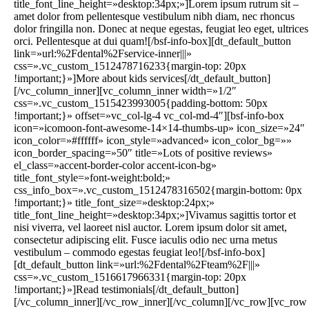
title_font_line_height=»desktop:34px;»]Lorem ipsum rutrum sit –
amet dolor from pellentesque vestibulum nibh diam, nec rhoncus
dolor fringilla non. Donec at neque egestas, feugiat leo eget, ultrices
orci. Pellentesque at dui quam![/bsf-info-box][dt_default_button
link=»url:%2Fdental%2Fservice-inner|||»
css=».vc_custom_1512478716233{margin-top: 20px
!important;}»]More about kids services[/dt_default_button]
[/vc_column_inner][vc_column_inner width=»1/2″
css=».vc_custom_1515423993005{padding-bottom: 50px
!important;}» offset=»vc_col-lg-4 vc_col-md-4″][bsf-info-box
icon=»icomoon-font-awesome-14×14-thumbs-up» icon_size=»24″
icon_color=»#ffffff» icon_style=»advanced» icon_color_bg=»»
icon_border_spacing=»50″ title=»Lots of positive reviews»
el_class=»accent-border-color accent-icon-bg»
title_font_style=»font-weight:bold;»
css_info_box=».vc_custom_1512478316502{margin-bottom: 0px
!important;}» title_font_size=»desktop:24px;»
title_font_line_height=»desktop:34px;»]Vivamus sagittis tortor et
nisi viverra, vel laoreet nisl auctor. Lorem ipsum dolor sit amet,
consectetur adipiscing elit. Fusce iaculis odio nec urna metus
vestibulum – commodo egestas feugiat leo![/bsf-info-box]
[dt_default_button link=»url:%2Fdental%2Fteam%2F|||»
css=».vc_custom_1516617966331{margin-top: 20px
!important;}»]Read testimonials[/dt_default_button]
[/vc_column_inner][/vc_row_inner][/vc_column][/vc_row][vc_row