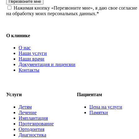
Перезвоните мне
Нажимая кнопку «Перезвоните мне», я даю свое согласие
на обработку моих персональных данных.*
О клинике
О нас
Наши услуги
Наши врачи
Документация и лицензии
Контакты
Услуги
Пациентам
Детям
Цена на услуги
Лечение
Памятки
Имплантация
Протезирование
Ортодонтия
Диагностика