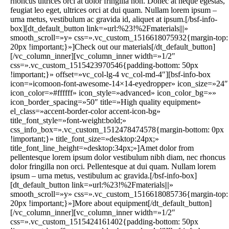
rhoncus ultrices orci at dolor fringilla non. Donec at neque egestas,
feugiat leo eget, ultrices orci at dui quam. Nullam lorem ipsum –
urna metus, vestibulum ac gravida id, aliquet at ipsum.[/bsf-info-
box][dt_default_button link=»url:%23!%2Fmaterials|||»
smooth_scroll=»y» css=».vc_custom_1516618075932{margin-top:
20px !important;}»]Check out our materials[/dt_default_button]
[/vc_column_inner][vc_column_inner width=»1/2″
css=».vc_custom_1515423970546{padding-bottom: 50px
!important;}» offset=»vc_col-lg-4 vc_col-md-4″][bsf-info-box
icon=»icomoon-font-awesome-14×14-eyedropper» icon_size=»24″
icon_color=»#ffffff» icon_style=»advanced» icon_color_bg=»»
icon_border_spacing=»50″ title=»High quality equipment»
el_class=»accent-border-color accent-icon-bg»
title_font_style=»font-weight:bold;»
css_info_box=».vc_custom_1512478474578{margin-bottom: 0px
!important;}» title_font_size=»desktop:24px;»
title_font_line_height=»desktop:34px;»]Amet dolor from
pellentesque lorem ipsum dolor vestibulum nibh diam, nec rhoncus
dolor fringilla non orci. Pellentesque at dui quam. Nullam lorem
ipsum – urna metus, vestibulum ac gravida.[/bsf-info-box]
[dt_default_button link=»url:%23!%2Fmaterials|||»
smooth_scroll=»y» css=».vc_custom_1516618085736{margin-top:
20px !important;}»]More about equipment[/dt_default_button]
[/vc_column_inner][vc_column_inner width=»1/2″
css=».vc_custom_1515424161402{padding-bottom: 50px