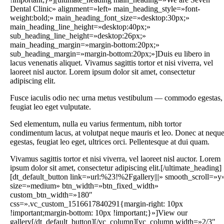
Dental Clinic» alignment=»left» main_heading_style=»font-
weight:bold;» main_heading_font_size=»desktop:30px;»
main_heading_line_height=»desktop:40px;»
sub_heading_line_height=»desktop:26px;»
main_heading_margin=»margin-bottom:20px;»
sub_heading_margin=»margin-bottom:20px;»]Duis eu libero in
lacus venenatis aliquet. Vivamus sagittis tortor et nisi viverra, vel
laoreet nisl auctor. Lorem ipsum dolor sit amet, consectetur
adipiscing elit.
Fusce iaculis odio nec urna metus vestibulum — commodo egestas,
feugiat leo eget vulputate.
Sed elementum, nulla eu varius fermentum, nibh tortor
condimentum lacus, at volutpat neque mauris et leo. Donec at nequ
egestas, feugiat leo eget, ultrices orci. Pellentesque at dui quam.
Vivamus sagittis tortor et nisi viverra, vel laoreet nisl auctor. Lorem
ipsum dolor sit amet, consectetur adipiscing elit.[/ultimate_heading]
[dt_default_button link=»url:%23!%2Fgallery|||» smooth_scroll=»y
size=»medium» btn_width=»btn_fixed_width»
custom_btn_width=»180″
css=».vc_custom_1516617840291{margin-right: 10px
!important;margin-bottom: 10px !important;}»]View our
gallery[/dt_default_button][/vc_column][vc_column width=»2/3″