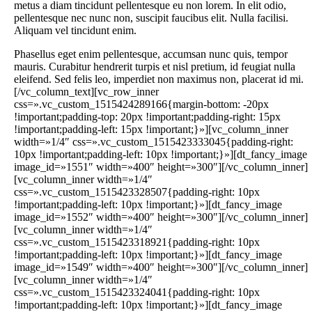
metus a diam tincidunt pellentesque eu non lorem. In elit odio,
pellentesque nec nunc non, suscipit faucibus elit. Nulla facilisi.
Aliquam vel tincidunt enim.
Phasellus eget enim pellentesque, accumsan nunc quis, tempor mauris. Curabitur hendrerit turpis et nisl pretium, id feugiat nulla eleifend. Sed felis leo, imperdiet non maximus non, placerat id mi.[/vc_column_text][vc_row_inner css=».vc_custom_1515424289166{margin-bottom: -20px !important;padding-top: 20px !important;padding-right: 15px !important;padding-left: 15px !important;}»][vc_column_inner width=»1/4″ css=».vc_custom_1515423333045{padding-right: 10px !important;padding-left: 10px !important;}»][dt_fancy_image image_id=»1551″ width=»400″ height=»300″][/vc_column_inner][vc_column_inner width=»1/4″ css=».vc_custom_1515423328507{padding-right: 10px !important;padding-left: 10px !important;}»][dt_fancy_image image_id=»1552″ width=»400″ height=»300″][/vc_column_inner][vc_column_inner width=»1/4″ css=».vc_custom_1515423318921{padding-right: 10px !important;padding-left: 10px !important;}»][dt_fancy_image image_id=»1549″ width=»400″ height=»300″][/vc_column_inner][vc_column_inner width=»1/4″ css=».vc_custom_1515423324041{padding-right: 10px !important;padding-left: 10px !important;}»][dt_fancy_image image_id=»1547″ width=»400″ height=»300″][/vc_column_inner][/vc_row_inner][/vc_column][vc_column width=»2/3″ offset=»vc_col-lg-offset-0 vc_col-lg-6 vc_col-md-offset-0 vc_col-md-6 vc_col-sm-offset-2″ css=».vc_custom_1515424090312{padding-bottom: 50px !important;}»][dt_fancy_image image_id=»830″ width=»1000″ height=»700″][/vc_column][/vc_row][vc_row css=».vc_custom_1515424826036{padding-top: 80px !important;padding-bottom: 80px !important;}»][vc_column offset=»vc_col-lg-offset-2 vc_col-lg-8 vc_col-md-offset-1 vc_col-md-10 vc_col-sm-offset-0″ css=».vc_custom_1515161352878{padding-bottom: 50px !important;}»][ultimate_heading main_heading=»Certificates & Diplomas» spacer=»line_with_icon» spacer_position=»middle» line_height=»3″ line_color=»#3db3ef» icon=»icomoon-font-awesome-14×14-chevron-down» icon_size=»18″ line_width=»150″ main_heading_style=»font-weight:bold;» main_heading_font_size=»desktop:40px;mobile_landscape:30px;» main_heading_line_height=»desktop:50px;» el_class=»accent-border-color accent-icon-color» sub_heading_font_size=»desktop:22px;» sub_heading_line_height=»desktop:34px;»][/ultimate_heading][/vc_column][vc_column offset=»vc_col-lg-offset-0 vc_col-lg-12 vc_col-md-offset-0 vc_col-md-12 vc_col-sm-offset-0″ css=».vc_custom_1515156935849{padding-bottom: 50px !important;}»][dt_carousel slides_on_wide_desk=»6″ slides_on_desk=»6″ slides_on_lapt=»4″ item_space=»0″ adaptive_height=»n» autoplay=»y» next_icon=»icon-ar-013-r» prev_icon=»icon-ar-013-l» arrow_icon_size=»30px» arrow_bg_width=»36x» arrow_border_width=»0px» arrow_icon_color=»rgba(51,51,51,0.25)» arrows_bg_show=»n» arrow_icon_color_hover=»rgba(51,51,51,0.35)» arrows_bg_hover_show=»n» r_arrow_icon_paddings=»0px 0px 0px 0px» r_arrow_v_offset=»0px» r_arrow_h_offset=»-35px» l_arrow_icon_paddings=»0px 0px 0px 0px» l_arrow_v_offset=»0px» l_arrow_h_offset=»-35px» l_arrows_mobile_h_position=»-20px» r_arrows_mobile_h_position=»-20px» show_bullets=»y» bullets_style=»fill-in» bullet_size=»12px» bullet_gap=»14px» bullet_color=»rgba(51,51,51,0.25)» bullet_color_hover=»rgba(51,51,51,0.35)» bullets_h_offset=»0px»][dt_fancy_image image_id=»781″ onclick=»lightbox» width=»1180″ height=»800″ image_decoration=»shadow» shadow_h_length=»0px» shadow_v_length=»3px» shadow_blur_radius=»15px» shadow_spread=»0px» shadow_color=»rgba(0,0,0,0.2)» css=».vc_custom_1512312797193{padding-top: 20px !important;padding-right: 20px !important;padding-bottom: 20px !important;padding-left: 20px !important;}»][dt_fancy_image image_id=»781″ onclick=»lightbox» width=»1180″ height=»800″ image_decoration=»shadow» shadow_h_length=»0px» shadow_v_length=»3px» shadow_blur_radius=»15px» shadow_spread=»0px» shadow_color=»rgba(0,0,0,0.2)» css=».vc_custom_1512312797193{padding-top: 20px !important;padding-right: 20px !important;padding-bottom: 20px !important;padding-left: 20px !important;}»][dt_fancy_image image_id=»781″ onclick=»lightbox» width=»1180″ height=»800″ image_decoration=»shadow» shadow_h_length=»0px» shadow_v_length=»3px» shadow_blur_radius=»15px» shadow_spread=»0px» shadow_color=»rgba(0,0,0,0.2)» css=».vc_custom_1512312797193{padding-top: 20px !important;padding-right: 20px !important;padding-bottom: 20px !important;padding-left: 20px !important;}»][dt_fancy_image image_id=»781″ onclick=»lightbox» width=»1180″ height=»800″ image_decoration=»shadow» shadow_h_length=»0px» shadow_v_length=»3px» shadow_blur_radius=»15px» shadow_spread=»0px» shadow_color=»rgba(0,0,0,0.2)» css=».vc_custom_1512312797193{padding-top: 20px !important;padding-right: 20px !important;padding-bottom: 20px !important;padding-left: 20px !important;}»][dt_fancy_image image_id=»781″ onclick=»lightbox» width=»1180″ height=»800″ image_decoration=»shadow» shadow_h_length=»0px» shadow_v_length=»3px» shadow_blur_radius=»15px» shadow_spread=»0px» shadow_color=»rgba(0,0,0,0.2)» css=».vc_custom_1512312797193{padding-top: 20px !important;padding-right: 20px !important;padding-bottom: 20px !important;padding-left: 20px !important;}»][dt_fancy_image image_id=»781″ onclick=»lightbox» width=»1180″ height=»800″ image_decoration=»shadow» shadow_h_length=»0px» shadow_v_length=»3px» shadow_blur_radius=»15px» shadow_spread=»0px» shadow_color=»rgba(0,0,0,0.2)» css=».vc_custom_1512312797193{padding-top: 20px !important;padding-right: 20px !important;padding-bottom: 20px !important;padding-left: 20px !important;}»][dt_fancy_image image_id=»781″ onclick=»lightbox» width=»1180″ height=»800″ image_decoration=»shadow» shadow_h_length=»0px» shadow_v_length=»3px» shadow_blur_radius=»15px» shadow_spread=»0px» shadow_color=»rgba(0,0,0,0.2)» css=».vc_custom_1512312797193{padding-top: 20px !important;padding-right: 20px !important;padding-bottom: 20px !important;padding-left: 20px !important;}»][/dt_carousel][/vc_column][/vc_row][vc_row bg_type=»bg_color» bg_override=»ex-full» css=».vc_custom_1516617811079{padding-top: 80px !important;padding-bottom: 80px !important;}» bg_color_value=»#f7f7f7″ el_id=»gallery»][vc_column offset=»vc_col-lg-offset-2 vc_col-lg-8 vc_col-md-offset-1 vc_col-md-10 vc_col-sm-offset-0″ css=».vc_custom_1515488521684{padding-bottom: 60px !important;}»][ultimate_heading main_heading=»Photo Gallery» spacer=»line_with_icon» spacer_position=»middle» line_height=»3″ line_color=»#3db3ef» icon=»icomoon-font-awesome-14×14-chevron-down» icon_size=»18″ line_width=»150″ main_heading_style=»font-weight:bold;» main_heading_font_size=»desktop:40px;mobile_landscape:30px;» main_heading_line_height=»desktop:50px;» el_class=»accent-border-color accent-icon-color» sub_heading_font_size=»desktop:22px;» sub_heading_line_height=»desktop:34px;»][/ultimate_heading][/vc_column][vc_column offset=»vc_col-lg-offset-0 vc_col-lg-12 vc_col-md-offset-0 vc_col-md-12 vc_col-sm-offset-0″ css=».vc_custom_1540457560410{padding-bottom: 10px !important;}»][dt_gallery_masonry mode=»grid» bwb_columns=»desktop:4|h_tablet:4|v_tablet:3|phone:2″ gap_between_posts=»15px» image_sizing=»resize» resized_image_dimensions=»3×2″ image_border_radius=»0px» image_scale_animation_on_hover=»disabled» show_zoom=»n» include=»1587,1588,1582,1586,1581,1580,1579,833,830,831,778,829″][/vc_column][/vc_row][vc_row css=».vc_custom_1518517530193{padding-top: 80px !important;padding-bottom: 60px !important;}»][vc_column offset=»vc_col-lg-offset-2 vc_col-lg-8 vc_col-md-offset-1 vc_col-md-10 vc_col-sm-offset-0″ css=».vc_custom_1515508561808{padding-bottom: 60px !important;}»][ultimate_heading main_heading=»Meet Our Partners» spacer=»line_with_icon» spacer_position=»middle» line_height=»3″ line_color=»#3db3ef» icon=»icomoon-font-awesome-14×14-chevron-down» icon_size=»18″ line_width=»150″ main_heading_style=»font-weight:bold;» main_heading_font_size=»desktop:40px;mobile_landscape:30px;» main_heading_line_height=»desktop:50px;» el_class=»accent-border-color accent-icon-color» sub_heading_font_size=»desktop:22px;» sub_heading_line_height=»desktop:34px;»][/ultimate_heading][/vc_column][vc_column width=»1/3″ css=».vc_custom_1518517515847{padding-bottom: 50px !important;}»][dt_fancy_image image_id=»1604″ onclick=»custom_link» image_link=»https://themeforest.net/item/the7-responsive-multipurpose-wordpress-theme/5556590″ custom_link_target=»_blank» width=»800″ height=»600″ border_radius=»0px» css=».vc_custom_1515510277068{padding-bottom: 25px !important;}»][ultimate_heading main_heading=»PRIVATE CLINIC» sub_heading_color=»#333333″ alignment=»left» main_heading_style=»font-weight:bold;» main_heading_font_size=»desktop:16px;» main_heading_line_height=»desktop:28px;» sub_heading_font_size=»desktop:24px;» sub_heading_line_height=»desktop:34px;» sub_heading_style=»font-weight:bold;» el_class=»accent-title-color» sub_heading_margin=»margin-bottom:10px;»]HEART CENTER[/ultimate_heading][vc_column_text]Glavrida nulla ipsum dolor sit amet, consectetur adipiscing elit. Ut elit tellus — luctus nec ullamcorper mattis.[/vc_column_text][dt_default_button link=»url:https%3A%2F%2Fthemeforest.net%2Fitem%2Fthe7-responsive-multipurpose-wordpress-theme%2F5556590||target:%20_blank|» button_alignment=»btn_left» css=».vc_custom_1515508813706{margin-top: 20px !important;}»]Visit Website[/dt_default_button][/vc_column][vc_column width=»1/3″ css=».vc_custom_1518517519553{padding-bottom: 50px !important;}»][dt_fancy_image image_id=»1603″ onclick=»custom_link» image_link=»https://themeforest.net/item/the7-responsive-multipurpose-wordpress-theme/5556590″ custom_link_target=»_blank» width=»800″ height=»600″ border_radius=»0px» css=».vc_custom_1515510290937{padding-bottom: 25px !important;}»][ultimate_heading main_heading=»MEDICAL MAGAZINE» sub_heading_color=»#333333″ alignment=»left» main_heading_style=»font-weight:bold;» main_heading_font_size=»desktop:16px;» main_heading_line_height=»desktop:28px;» sub_heading_font_size=»desktop:24px;» sub_heading_line_height=»desktop:34px;» sub_heading_style=»font-weight:bold;» el_class=»accent-title-color»