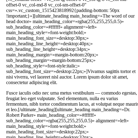
offset-0 vc_col-md-8 vc_col-sm-offset-0″
css=».vc_custom_1515423818992{padding-bottom: 50px
!important;}»][ultimate_heading main_heading=»The word of our
head doctor» main_heading_color=»rgba(255,255,255,0.5)»
sub_heading_color=»#ffffff» alignment=»left»
main_heading_style=»font-weight:bold;»
main_heading_font_size=»desktop:30px;»
main_heading_line_height=»desktop:40px;»
sub_heading_line_height=»desktop:34px;»
main_heading_margin=»margin-bottom:20px;»
sub_heading_margin=»margin-bottom:25px;»
sub_heading_style=»font-style:italic;»
sub_heading_font_size=»desktop:22px;»]Vivamus sagittis tortor et
nisi viverra, vel laoreet nisl auctor. Lorem ipsum dolor sit amet,
consectetur adipiscing elit.
Fusce iaculis odio nec urna metus vestibulum — commodo egestas,
feugiat leo eget vulputate. Sed elementum, nulla eu varius
fermentum, nibh tortor condimentum lacus, at volutpat neque mauri
et leo.[/ultimate_heading][ultimate_heading main_heading=»Dr.
Robert Parker» main_heading_color=»#ffffff»
sub_heading_color=»rgba(255,255,255,0.5)» alignment=»left»
main_heading_style=»font-weight:bold;»
main_heading_font_size=»desktop:22px;»
main_heading_line_height=»desktop:32px;»