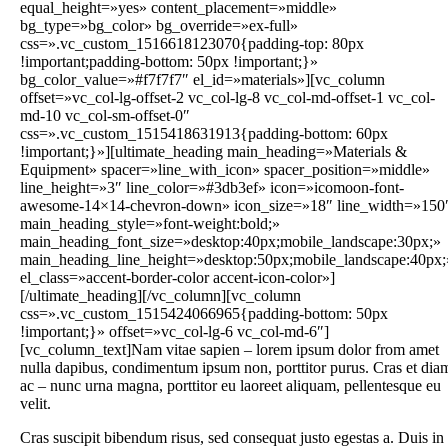
equal_height=»yes» content_placement=»middle»
bg_type=»bg_color» bg_override=»ex-full»
css=».vc_custom_1516618123070{padding-top: 80px
!important;padding-bottom: 50px !important;}»
bg_color_value=»#f7f7f7″ el_id=»materials»][vc_column
offset=»vc_col-lg-offset-2 vc_col-lg-8 vc_col-md-offset-1 vc_col-
md-10 vc_col-sm-offset-0″
css=».vc_custom_1515418631913{padding-bottom: 60px
!important;}»][ultimate_heading main_heading=»Materials &
Equipment» spacer=»line_with_icon» spacer_position=»middle»
line_height=»3″ line_color=»#3db3ef» icon=»icomoon-font-
awesome-14×14-chevron-down» icon_size=»18″ line_width=»150
main_heading_style=»font-weight:bold;»
main_heading_font_size=»desktop:40px;mobile_landscape:30px;»
main_heading_line_height=»desktop:50px;mobile_landscape:40px;
el_class=»accent-border-color accent-icon-color»]
[/ultimate_heading][/vc_column][vc_column
css=».vc_custom_1515424066965{padding-bottom: 50px
!important;}» offset=»vc_col-lg-6 vc_col-md-6″]
[vc_column_text]Nam vitae sapien – lorem ipsum dolor from amet
nulla dapibus, condimentum ipsum non, porttitor purus. Cras et dia
ac – nunc urna magna, porttitor eu laoreet aliquam, pellentesque eu
velit.
Cras suscipit bibendum risus, sed consequat justo egestas a. Duis in