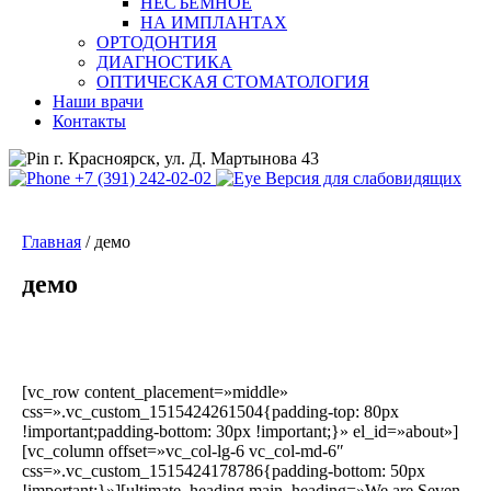
НЕСЪЕМНОЕ
НА ИМПЛАНТАХ
ОРТОДОНТИЯ
ДИАГНОСТИКА
ОПТИЧЕСКАЯ СТОМАТОЛОГИЯ
Наши врачи
Контакты
г. Красноярск, ул. Д. Мартынова 43
+7 (391) 242-02-02
Версия для слабовидящих
Главная
/
демо
демо
[vc_row content_placement=»middle»
css=».vc_custom_1515424261504{padding-top: 80px
!important;padding-bottom: 30px !important;}» el_id=»about»]
[vc_column offset=»vc_col-lg-6 vc_col-md-6″
css=».vc_custom_1515424178786{padding-bottom: 50px
!important;}»][ultimate_heading main_heading=»We are Seven