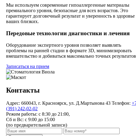
Мы используем современные гипоаллергенные материалы
премиального уровня, безопасные для всех возрастов. Это
гарантирует долговечный результат и уверенность в здоровье
ваших близких.
Передовые технологии диагностики и лечения
Оборудование экспертного уровня позволяет выявлять
проблемы на ранней стадии в формате 3D, минимизировать
вмешательство и добиваться максимально точных результатов
Записаться на прием
Контакты
Адрес:
660043, г. Красноярск, ул. Д.Мартынова 43
Телефон:
+
(391) 242-02-02
Режим работы:
с 8:30 до 21:00,
Сб и Вс: с 9:00 до 15:00
(по предварительной записи)