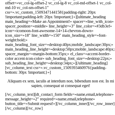
offset=»vc_col-lg-offset-2 vc_col-lg-8 vc_col-md-offset-1 vc_col-
md-10 vc_col-sm-offset-1″
css=».vc_custom_1509347144158{padding-right: 20px
!important;padding-left: 20px !important;}»][ultimate_heading
main_heading=»Make an Appointment!» spacer=»line_with_icon»
spacer_position=»middle» line_height=»3″ line_color=»#3db3ef»
icon=»icomoon-font-awesome-14×14-chevron-down»
icon_size=»18″ line_width=»150″ main_heading_style=»font-
weight:bold;»
main_heading_font_size=»desktop:40px;mobile_landscape:30px;»
main_heading_line_height=»desktop:50px;mobile_landscape:40px;
spacer_margin=»margin-bottom:35px;» el_class=»accent-border-
color accent-icon-color» sub_heading_font_size=»desktop:22px;»
sub_heading_line_height=»desktop:34px;»][/ultimate_heading]
[vc_column_text css=».vc_custom_1509393460976{padding-
bottom: 30px !important;}»]
Aliquam ex sem, iaculis at interdum non, bibendum non est. In mi
sapien, consequat ut consequat eget!
[/vc_column_text][dt_contact_form fields=»name,email,telephone»
message_height=»2″ required=»name,email,telephone»
button_title=»Submit request!»][/vc_column_inner][/vc_row_inner]
[/vc_column][/vc_row]