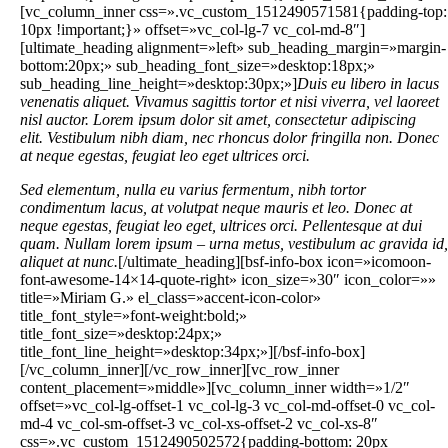
[vc_column_inner css=».vc_custom_1512490571581{padding-top:
10px !important;}» offset=»vc_col-lg-7 vc_col-md-8″]
[ultimate_heading alignment=»left» sub_heading_margin=»margin-
bottom:20px;» sub_heading_font_size=»desktop:18px;»
sub_heading_line_height=»desktop:30px;»]
Duis eu libero in lacus
venenatis aliquet. Vivamus sagittis tortor et nisi viverra, vel laoreet
nisl auctor. Lorem ipsum dolor sit amet, consectetur adipiscing
elit. Vestibulum nibh diam, nec rhoncus dolor fringilla non. Donec
at neque egestas, feugiat leo eget ultrices orci.
Sed elementum, nulla eu varius fermentum, nibh tortor
condimentum lacus, at volutpat neque mauris et leo. Donec at
neque egestas, feugiat leo eget, ultrices orci. Pellentesque at dui
quam. Nullam lorem ipsum – urna metus, vestibulum ac gravida id,
aliquet at nunc.
[/ultimate_heading][bsf-info-box icon=»icomoon-
font-awesome-14×14-quote-right» icon_size=»30″ icon_color=»»
title=»Miriam G.» el_class=»accent-icon-color»
title_font_style=»font-weight:bold;»
title_font_size=»desktop:24px;»
title_font_line_height=»desktop:34px;»][/bsf-info-box]
[/vc_column_inner][/vc_row_inner][vc_row_inner
content_placement=»middle»][vc_column_inner width=»1/2″
offset=»vc_col-lg-offset-1 vc_col-lg-3 vc_col-md-offset-0 vc_col-
md-4 vc_col-sm-offset-3 vc_col-xs-offset-2 vc_col-xs-8″
css=».vc_custom_1512490502572{padding-bottom: 20px