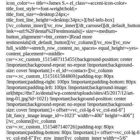
icon_color=»» title=»James S.» el_class=»accent-icon-color»
title_font_style=»font-weight:bold;»
title_font_size=»desktop:24px;»
title_font_line_height=»desktop:34px;»][/bsf-info-box]
[/vc_column_inner][/vc_row_inner][/dt_carousel][dt_default_button
link=»url:%2Fdental%2Ftestimonials|||» size=»medium»
button_alignment=»btn_center»]Read more
testimonials[/dt_default_button][/vc_column][/vc_row][vc_row
full_width=»stretch_row_content_no_spaces» equal_height=»yes»
content_placement=»middle»
css=».vc_custom_1515487115455{background-position: center
!important;background-repeat: no-repeat !important;background-
size: cover !important;}» el_id=»contact»][vc_column
css=».vc_custom_1515161584869{padding-top: 80px
!important;padding-right: 100px !important;padding-bottom: 80px
!important;padding-left: 100px !important;background-image:
url(https://the7.io/dental/wp-content/uploads/sites/45/2017/12/art-
img-01.jpg?id=1021) !important;background-position: center
!important;background-repeat: no-repeat !important;background-
size: cover !important;}» offset=»vc_col-lg-6 vc_col-md-6″]
[dt_fancy_image image_id=»1023″ width=»406″ height=»406″]
[/vc_column][vc_column
css=».vc_custom_1515487140726{padding-top: 80px
!important;padding-bottom: 80px !important;}» offset=»vc_col-lg-6
vc_col-md-6″][vc_row_inner][vc_column_inner width=»5/6″